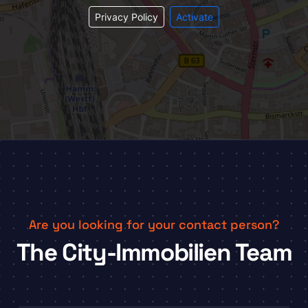
Privacy Policy
Activate
Are you looking for your contact person?
The City-Immobilien Team