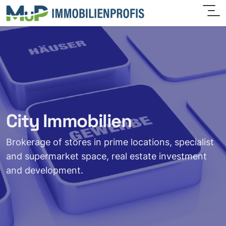
City Immobilien
Brokerage of stores in prime locations, specialist
and supermarket space, real estate investment
and development.