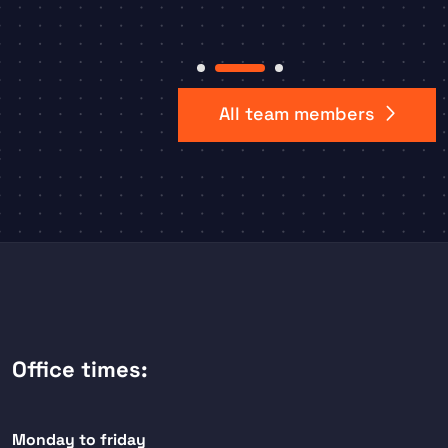
Item
2
All team members
of
3
Office times:
Monday to friday