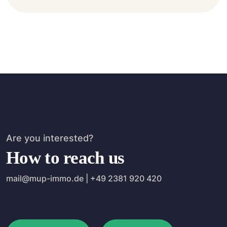
Are you interested?
How to reach us
mail@mup-immo.de | +49 2381 920 420