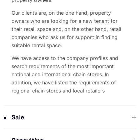
Our clients are, on the one hand, property
owners who are looking for a new tenant for
their retail space and, on the other hand, retail
companies who ask us for support in finding
suitable rental space.
We have access to the company profiles and
search requirements of the most important
national and international chain stores. In
addition, we have listed the requirements of
regional chain stores and local retailers
Sale