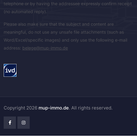
telephone or by having the addressee expressly confirm receipt
(no automated reply).
Please also make sure that the subject and content are
meaningful, do not use any unsafe file attachments (such as
Word/Excel/specific images) and only use the following e-mail
address:
belege@mup-immo.de
Copyright 2026
mup-immo.de
. All rights reserved.