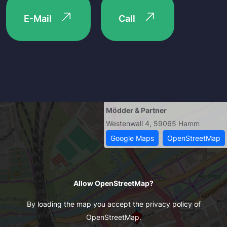
E-Mail
Call
Mödder & Partner
Westenwall 4, 59065 Hamm
Google Maps
OpenStreetMap
Allow OpenStreetMap?
By loading the map you accept the privacy policy of
OpenStreetMap.