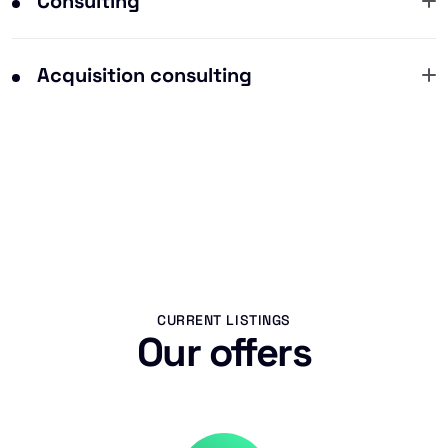
Consulting
Acquisition consulting
CURRENT LISTINGS
Our offers