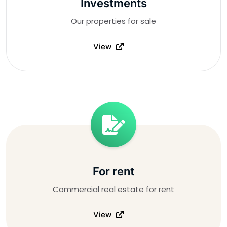
Investments
Our properties for sale
View
For rent
Commercial real estate for rent
View