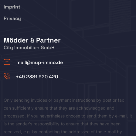
Imprint
Privacy
Mödder & Partner
City Immobilien GmbH
mail@mup-immo.de
+49 2381 920 420
Only sending invoices or payment instructions by post or fax
can sufficiently ensure that they are acknowledged and
processed. If you nevertheless choose to send them by e-mail, it
is the sender's responsibility to ensure that they have been
received, e.g. by contacting the addressee of the e-mail by