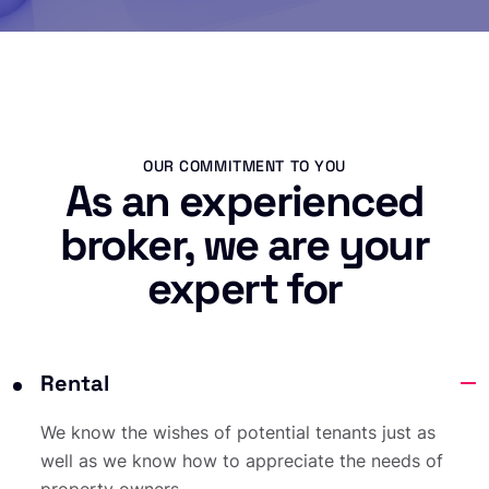
OUR COMMITMENT TO YOU
As an experienced
broker, we are your
expert for
Rental
We know the wishes of potential tenants just as
well as we know how to appreciate the needs of
property owners.