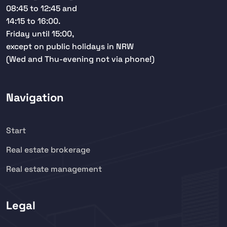
08:45 to 12:45 and
14:15 to 16:00.
Friday until 15:00,
except on public holidays in NRW
(Wed and Thu-evening not via phone!)
Navigation
Start
Real estate brokerage
Real estate management
Legal