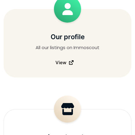
Our profile
All our listings on Immoscout
View